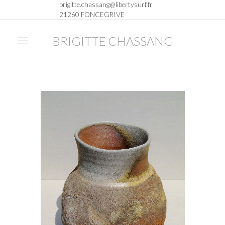
brigitte.chassang@libertysurf.fr
21260 FONCEGRIVE
BRIGITTE CHASSANG