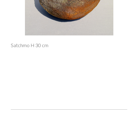
Satchmo H 30 cm